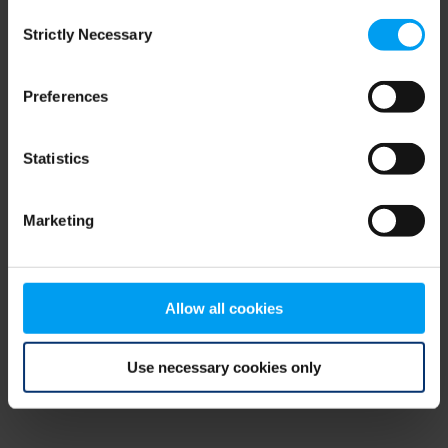
Consent
browser console for more information)
.
Strictly Necessary
Selection
Preferences
Statistics
Marketing
Allow all cookies
Use necessary cookies only