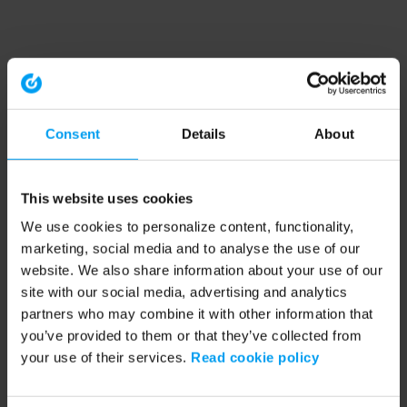
Consent
Details
About
This website uses cookies
We use cookies to personalize content, functionality,
marketing, social media and to analyse the use of our
website. We also share information about your use of our
site with our social media, advertising and analytics
partners who may combine it with other information that
you’ve provided to them or that they’ve collected from
your use of their services.
Read cookie policy
Application error: a client-side exception has occurred (see the