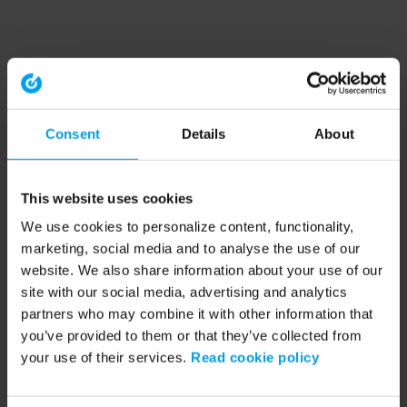
Consent
Details
About
This website uses cookies
We use cookies to personalize content, functionality,
marketing, social media and to analyse the use of our
website. We also share information about your use of our
site with our social media, advertising and analytics
partners who may combine it with other information that
you’ve provided to them or that they’ve collected from
your use of their services.
Read cookie policy
Application error: a client-side exception has occurred (see the