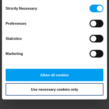
Consent
browser console for more information)
.
Strictly Necessary
Selection
Preferences
Statistics
Marketing
Allow all cookies
Use necessary cookies only