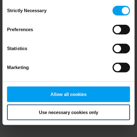
Consent
browser console for more information)
.
Strictly Necessary
Selection
Preferences
Statistics
Marketing
Allow all cookies
Use necessary cookies only