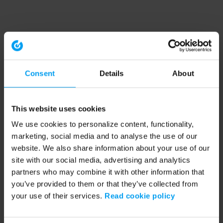
Consent
Details
About
This website uses cookies
We use cookies to personalize content, functionality,
marketing, social media and to analyse the use of our
website. We also share information about your use of our
site with our social media, advertising and analytics
partners who may combine it with other information that
you’ve provided to them or that they’ve collected from
your use of their services.
Read cookie policy
Application error: a client-side exception has occurred (see the