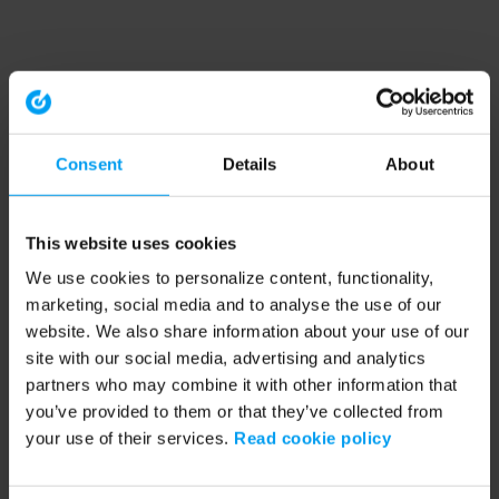
Consent
Details
About
This website uses cookies
We use cookies to personalize content, functionality,
marketing, social media and to analyse the use of our
website. We also share information about your use of our
site with our social media, advertising and analytics
partners who may combine it with other information that
you’ve provided to them or that they’ve collected from
your use of their services.
Read cookie policy
Application error: a client-side exception has occurred (see the