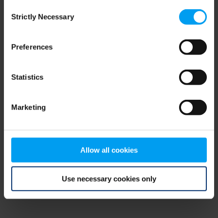
Consent
browser console for more information)
.
Strictly Necessary
Selection
Preferences
Statistics
Marketing
Allow all cookies
Use necessary cookies only