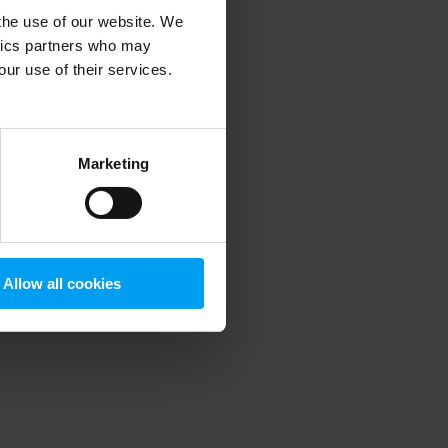
 the use of our website. We
ytics partners who may
our use of their services.
 more information)
.
Marketing
Allow all cookies