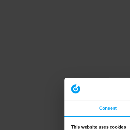
Consent
This website uses cookies