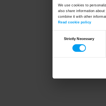
We use cookies to personalize
also share information about 
combine it with other informa
Application error
Read cookie policy
Consent
Strictly Necessary
Selection