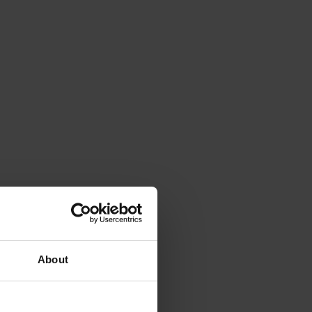
About