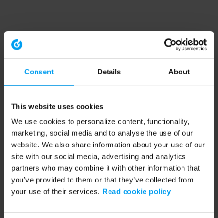
Consent
Details
About
This website uses cookies
We use cookies to personalize content, functionality,
marketing, social media and to analyse the use of our
website. We also share information about your use of our
site with our social media, advertising and analytics
partners who may combine it with other information that
you’ve provided to them or that they’ve collected from
your use of their services.
Read cookie policy
Application error: a client-side exception has occurred (see the