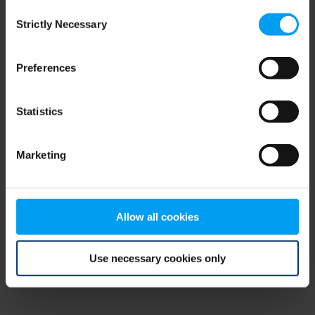
Consent
browser console for more information)
.
Strictly Necessary
Selection
Preferences
Statistics
Marketing
Allow all cookies
Use necessary cookies only