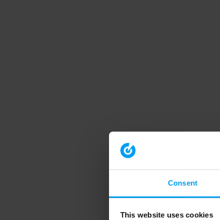
Consent
This website uses cookies