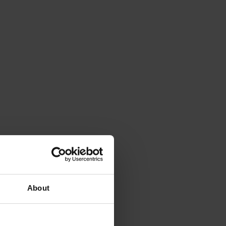
About