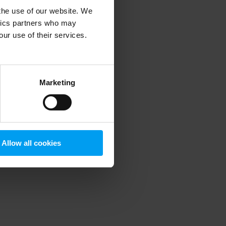
 the use of our website. We
ytics partners who may
our use of their services.
 more information)
.
Marketing
Allow all cookies