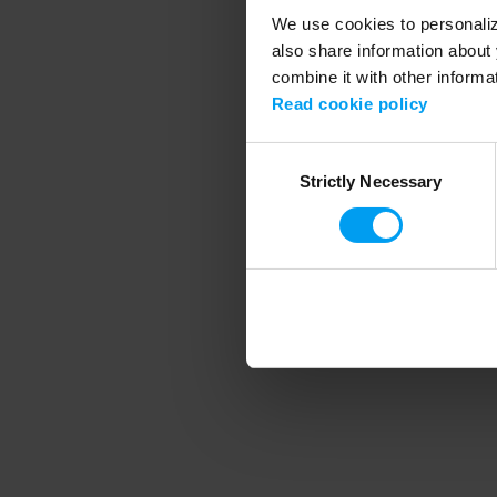
We use cookies to personalize
also share information about 
combine it with other informa
Application error
Read cookie policy
Consent
Strictly Necessary
Selection