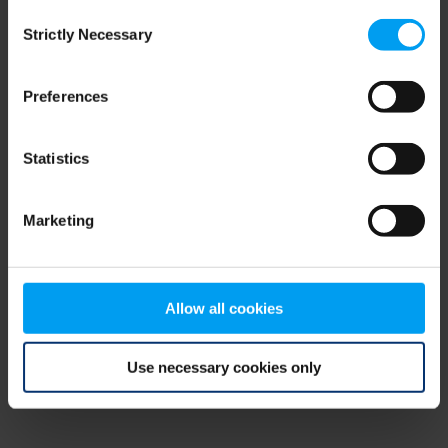
Consent
browser console for more information)
.
Strictly Necessary
Selection
Preferences
Statistics
Marketing
Allow all cookies
Use necessary cookies only