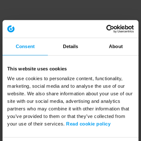
Consent
Details
About
This website uses cookies
We use cookies to personalize content, functionality,
marketing, social media and to analyse the use of our
website. We also share information about your use of our
site with our social media, advertising and analytics
partners who may combine it with other information that
you’ve provided to them or that they’ve collected from
your use of their services.
Read cookie policy
Application error: a client-side exception has occurred (see the