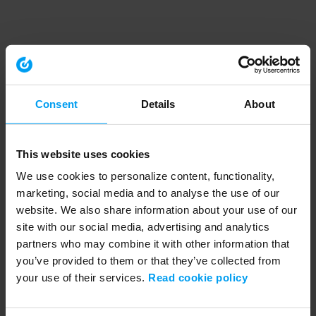
Consent
Details
About
This website uses cookies
We use cookies to personalize content, functionality,
marketing, social media and to analyse the use of our
website. We also share information about your use of our
site with our social media, advertising and analytics
partners who may combine it with other information that
you’ve provided to them or that they’ve collected from
your use of their services.
Read cookie policy
Application error: a client-side exception has occurred (see the