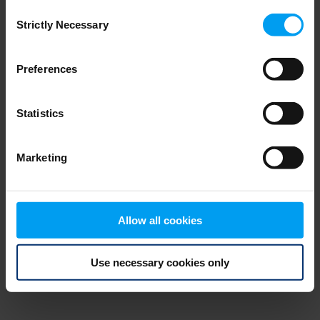
Consent
browser console for more information)
.
Strictly Necessary
Selection
Preferences
Statistics
Marketing
Allow all cookies
Use necessary cookies only