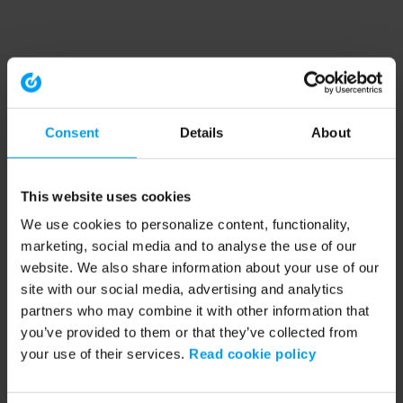
Consent
Details
About
This website uses cookies
We use cookies to personalize content, functionality,
marketing, social media and to analyse the use of our
website. We also share information about your use of our
site with our social media, advertising and analytics
partners who may combine it with other information that
you’ve provided to them or that they’ve collected from
your use of their services.
Read cookie policy
Application error: a client-side exception has occurred (see the