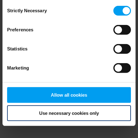
Consent
browser console for more information)
.
Strictly Necessary
Selection
Preferences
Statistics
Marketing
Allow all cookies
Use necessary cookies only