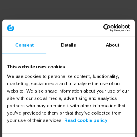
Consent
Details
About
This website uses cookies
We use cookies to personalize content, functionality,
marketing, social media and to analyse the use of our
website. We also share information about your use of our
site with our social media, advertising and analytics
partners who may combine it with other information that
you’ve provided to them or that they’ve collected from
your use of their services.
Read cookie policy
Application error: a client-side exception has occurred (see the