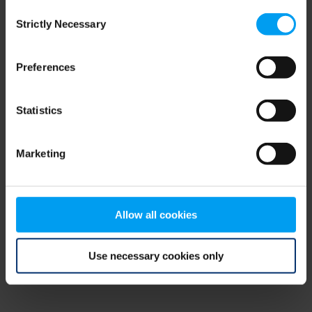
Consent
browser console for more information)
.
Strictly Necessary
Selection
Preferences
Statistics
Marketing
Allow all cookies
Use necessary cookies only