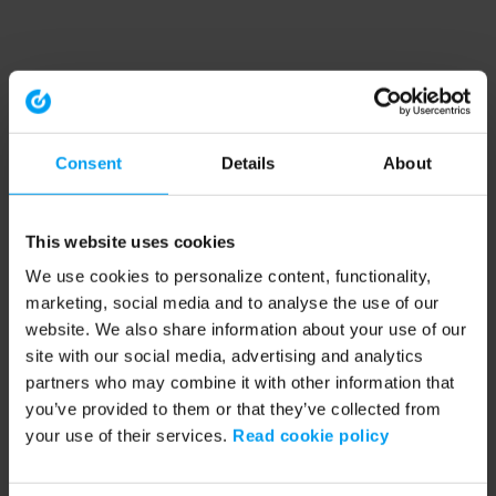
Consent
Details
About
This website uses cookies
We use cookies to personalize content, functionality,
marketing, social media and to analyse the use of our
website. We also share information about your use of our
site with our social media, advertising and analytics
partners who may combine it with other information that
you’ve provided to them or that they’ve collected from
your use of their services.
Read cookie policy
Application error: a client-side exception has occurred (see the