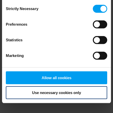
Consent
browser console for more information)
.
Strictly Necessary
Selection
Preferences
Statistics
Marketing
Allow all cookies
Use necessary cookies only