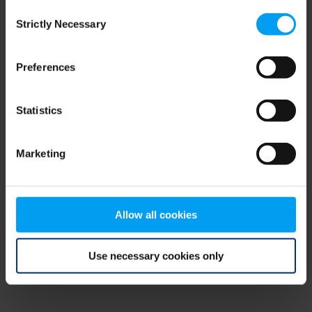
Consent
browser console for more information)
.
Strictly Necessary
Selection
Preferences
Statistics
Marketing
Allow all cookies
Use necessary cookies only