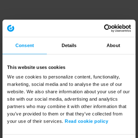
Consent
Details
About
This website uses cookies
We use cookies to personalize content, functionality,
marketing, social media and to analyse the use of our
website. We also share information about your use of our
site with our social media, advertising and analytics
partners who may combine it with other information that
you’ve provided to them or that they’ve collected from
your use of their services.
Read cookie policy
Application error: a client-side exception has occurred (see the