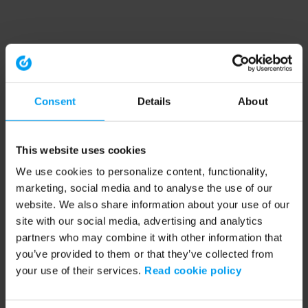
Consent
Details
About
This website uses cookies
We use cookies to personalize content, functionality,
marketing, social media and to analyse the use of our
website. We also share information about your use of our
site with our social media, advertising and analytics
partners who may combine it with other information that
you’ve provided to them or that they’ve collected from
your use of their services.
Read cookie policy
Application error: a client-side exception has occurred (see the