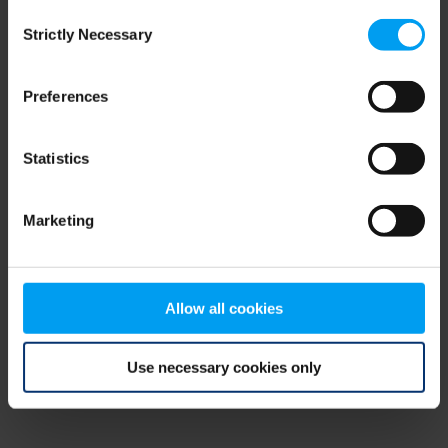
Consent
browser console for more information)
.
Strictly Necessary
Selection
Preferences
Statistics
Marketing
Allow all cookies
Use necessary cookies only