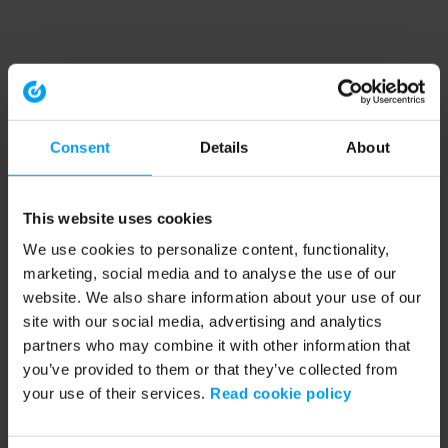
Consent
Details
About
This website uses cookies
We use cookies to personalize content, functionality,
marketing, social media and to analyse the use of our
website. We also share information about your use of our
site with our social media, advertising and analytics
partners who may combine it with other information that
you’ve provided to them or that they’ve collected from
your use of their services.
Read cookie policy
Application error: a client-side exception has occurred (see the