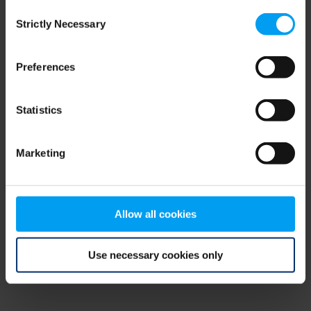
Consent
browser console for more information)
.
Strictly Necessary
Selection
Preferences
Statistics
Marketing
Allow all cookies
Use necessary cookies only