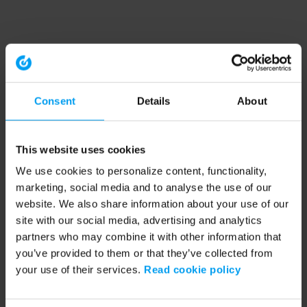
Consent
Details
About
This website uses cookies
We use cookies to personalize content, functionality,
marketing, social media and to analyse the use of our
website. We also share information about your use of our
site with our social media, advertising and analytics
partners who may combine it with other information that
you’ve provided to them or that they’ve collected from
your use of their services.
Read cookie policy
Application error: a client-side exception has occurred (see the