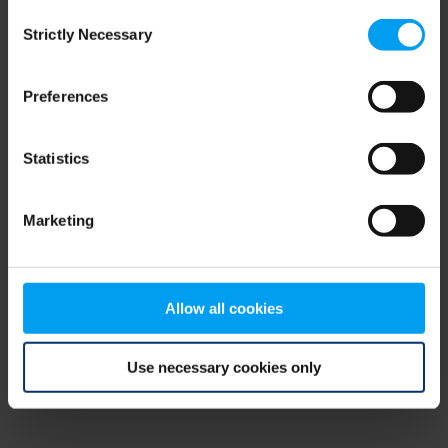
Consent
browser console for more information)
.
Strictly Necessary
Selection
Preferences
Statistics
Marketing
Allow all cookies
Use necessary cookies only