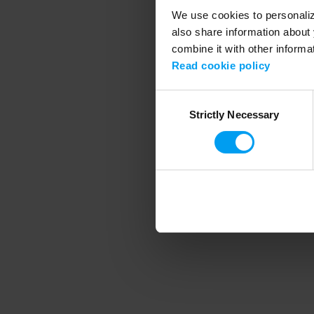
We use cookies to personalize
also share information about 
combine it with other informa
Application error
Read cookie policy
Consent
Strictly Necessary
Selection