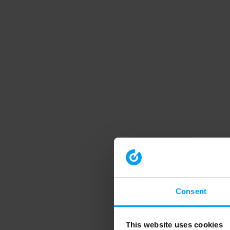
Consent
This website uses cookies