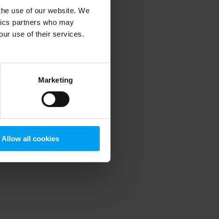
 the use of our website. We
ytics partners who may
our use of their services.
 more information)
.
Marketing
Allow all cookies