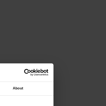
About