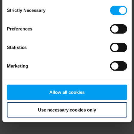
Consent
browser console for more information)
.
Strictly Necessary
Selection
Preferences
Statistics
Marketing
Allow all cookies
Use necessary cookies only