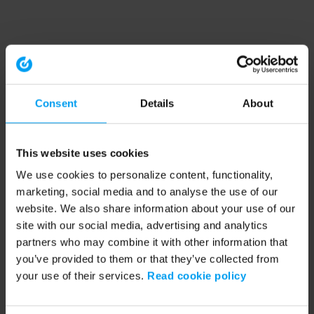
Consent
Details
About
This website uses cookies
We use cookies to personalize content, functionality,
marketing, social media and to analyse the use of our
website. We also share information about your use of our
site with our social media, advertising and analytics
partners who may combine it with other information that
you’ve provided to them or that they’ve collected from
your use of their services.
Read cookie policy
Application error: a client-side exception has occurred (see the