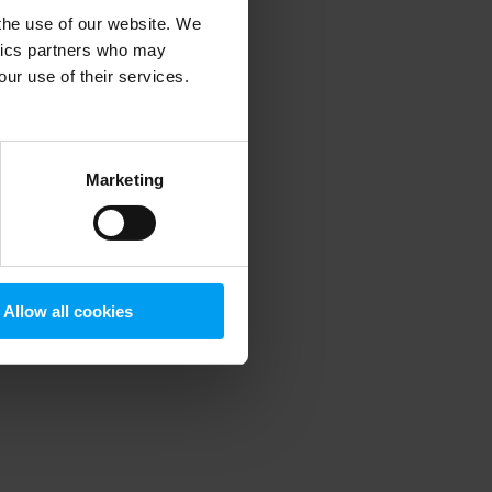
 the use of our website. We
ytics partners who may
our use of their services.
 more information)
.
Marketing
Allow all cookies