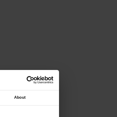
About