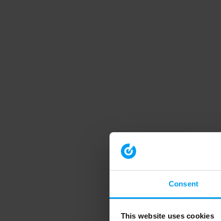
Consent
This website uses cookies