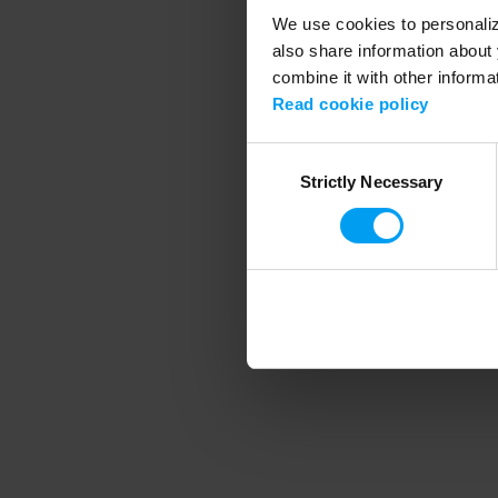
We use cookies to personalize
also share information about 
combine it with other informa
Application error
Read cookie policy
Consent
Strictly Necessary
Selection