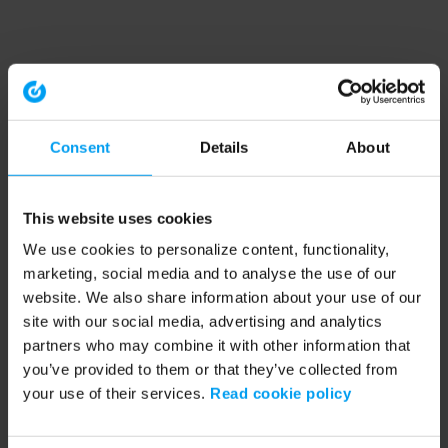
Consent
Details
About
This website uses cookies
We use cookies to personalize content, functionality,
marketing, social media and to analyse the use of our
website. We also share information about your use of our
site with our social media, advertising and analytics
partners who may combine it with other information that
you’ve provided to them or that they’ve collected from
your use of their services.
Read cookie policy
Application error: a client-side exception has occurred (see the