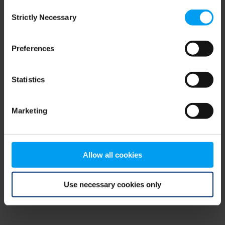
Consent
browser console for more information)
.
Strictly Necessary
Selection
Preferences
Statistics
Marketing
Allow all cookies
Use necessary cookies only