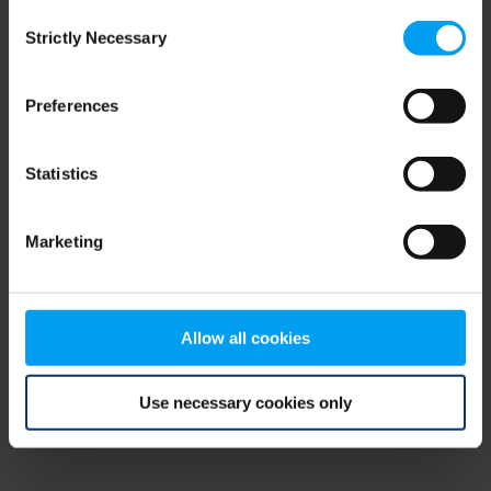
Consent
browser console for more information)
.
Strictly Necessary
Selection
Preferences
Statistics
Marketing
Allow all cookies
Use necessary cookies only