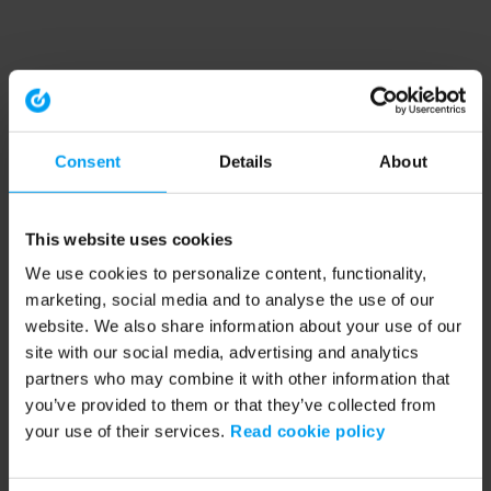
Consent
Details
About
This website uses cookies
We use cookies to personalize content, functionality,
marketing, social media and to analyse the use of our
website. We also share information about your use of our
site with our social media, advertising and analytics
partners who may combine it with other information that
you’ve provided to them or that they’ve collected from
your use of their services.
Read cookie policy
Application error: a client-side exception has occurred (see the