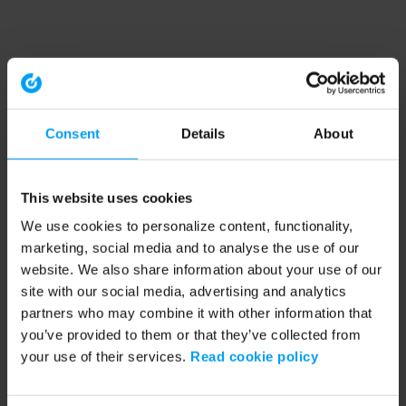
Consent
Details
About
This website uses cookies
We use cookies to personalize content, functionality,
marketing, social media and to analyse the use of our
website. We also share information about your use of our
site with our social media, advertising and analytics
partners who may combine it with other information that
you’ve provided to them or that they’ve collected from
your use of their services.
Read cookie policy
Application error: a client-side exception has occurred (see the