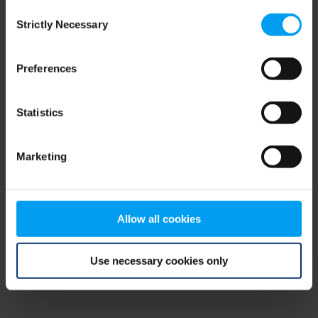
Consent
browser console for more information)
.
Strictly Necessary
Selection
Preferences
Statistics
Marketing
Allow all cookies
Use necessary cookies only