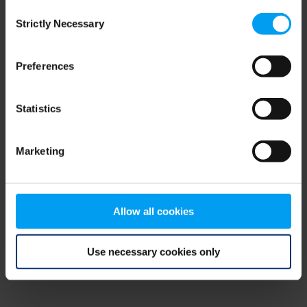
Consent
browser console for more information)
.
Strictly Necessary
Selection
Preferences
Statistics
Marketing
Allow all cookies
Use necessary cookies only