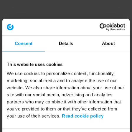
Consent
Details
About
This website uses cookies
We use cookies to personalize content, functionality,
marketing, social media and to analyse the use of our
website. We also share information about your use of our
site with our social media, advertising and analytics
partners who may combine it with other information that
you’ve provided to them or that they’ve collected from
your use of their services.
Read cookie policy
Application error: a client-side exception has occurred (see the