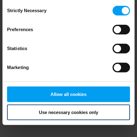
Consent
browser console for more information)
.
Strictly Necessary
Selection
Preferences
Statistics
Marketing
Allow all cookies
Use necessary cookies only