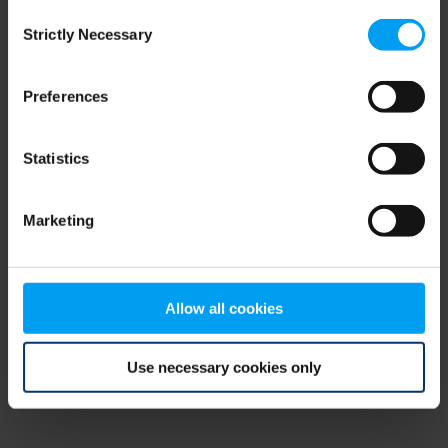
Consent
browser console for more information)
.
Strictly Necessary
Selection
Preferences
Statistics
Marketing
Allow all cookies
Use necessary cookies only