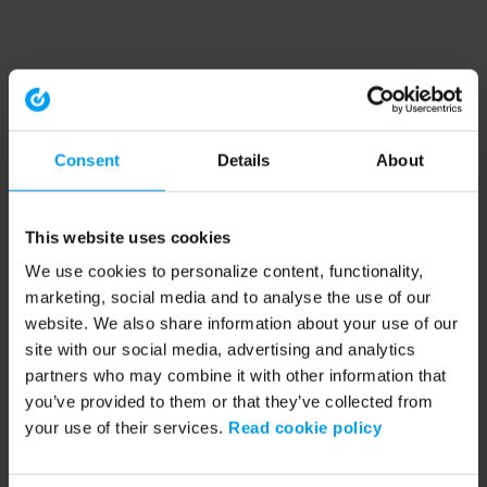
Consent
Details
About
This website uses cookies
We use cookies to personalize content, functionality,
marketing, social media and to analyse the use of our
website. We also share information about your use of our
site with our social media, advertising and analytics
partners who may combine it with other information that
you’ve provided to them or that they’ve collected from
your use of their services.
Read cookie policy
Application error: a client-side exception has occurred (see the