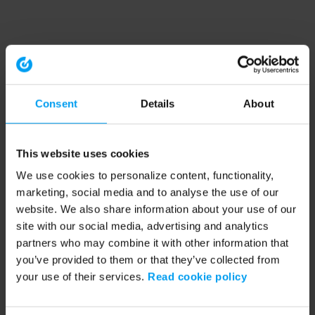
Consent
Details
About
This website uses cookies
We use cookies to personalize content, functionality,
marketing, social media and to analyse the use of our
website. We also share information about your use of our
site with our social media, advertising and analytics
partners who may combine it with other information that
you’ve provided to them or that they’ve collected from
your use of their services.
Read cookie policy
Application error: a client-side exception has occurred (see the