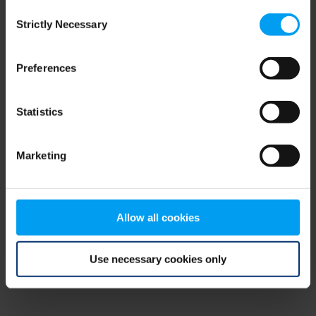
Consent
browser console for more information)
.
Strictly Necessary
Selection
Preferences
Statistics
Marketing
Allow all cookies
Use necessary cookies only