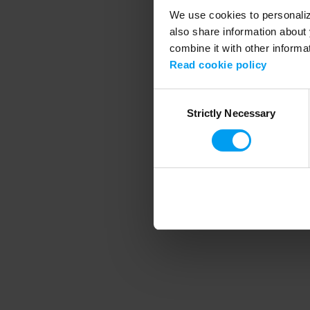
We use cookies to personalize
also share information about 
combine it with other informa
Application error
Read cookie policy
Consent
Strictly Necessary
Selection