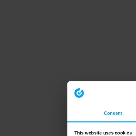
Consent
This website uses cookies