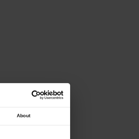
About