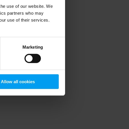
 the use of our website. We
ytics partners who may
our use of their services.
 more information)
.
Marketing
Allow all cookies