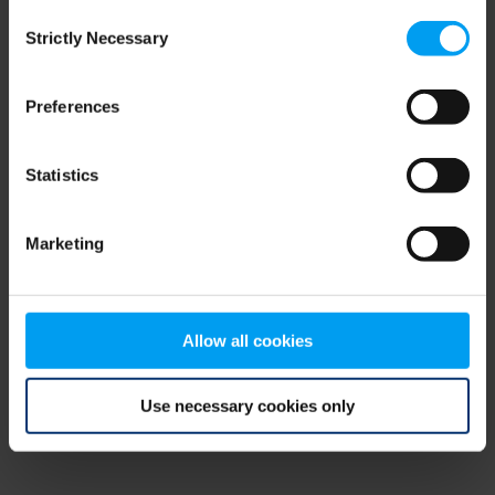
Consent
browser console for more information)
.
Strictly Necessary
Selection
Preferences
Statistics
Marketing
Allow all cookies
Use necessary cookies only