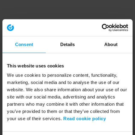
Consent
Details
About
This website uses cookies
We use cookies to personalize content, functionality,
marketing, social media and to analyse the use of our
website. We also share information about your use of our
site with our social media, advertising and analytics
partners who may combine it with other information that
you’ve provided to them or that they’ve collected from
your use of their services.
Read cookie policy
Application error: a client-side exception has occurred (see the