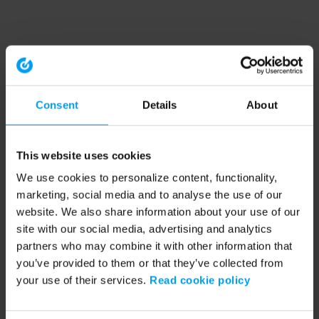
Consent
Details
About
This website uses cookies
We use cookies to personalize content, functionality,
marketing, social media and to analyse the use of our
website. We also share information about your use of our
site with our social media, advertising and analytics
partners who may combine it with other information that
you’ve provided to them or that they’ve collected from
your use of their services.
Read cookie policy
Application error: a client-side exception has occurred (see the