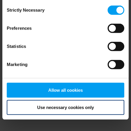
Consent
browser console for more information)
.
Strictly Necessary
Selection
Preferences
Statistics
Marketing
Allow all cookies
Use necessary cookies only