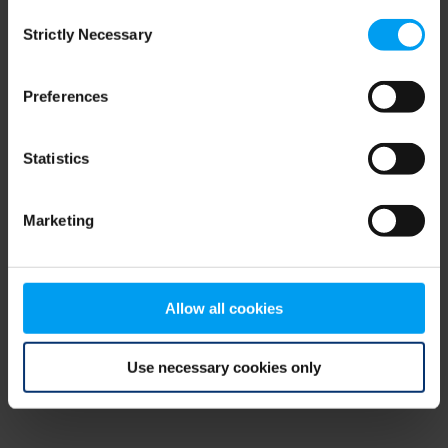
Consent
browser console for more information)
.
Strictly Necessary
Selection
Preferences
Statistics
Marketing
Allow all cookies
Use necessary cookies only