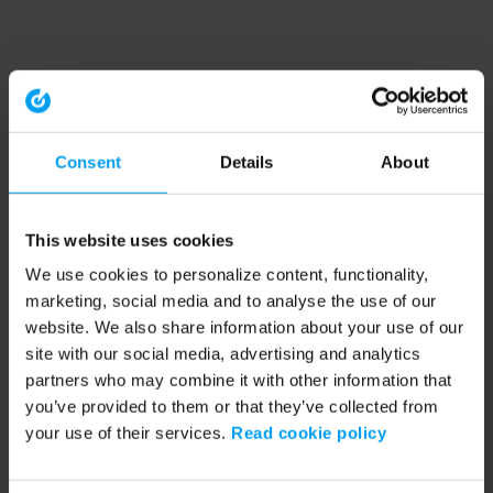
Consent
Details
About
This website uses cookies
We use cookies to personalize content, functionality,
marketing, social media and to analyse the use of our
website. We also share information about your use of our
site with our social media, advertising and analytics
partners who may combine it with other information that
you’ve provided to them or that they’ve collected from
your use of their services.
Read cookie policy
Application error: a client-side exception has occurred (see the