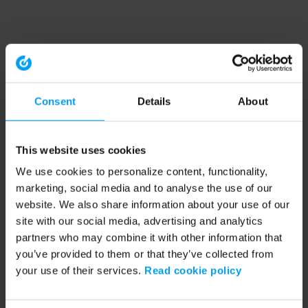
Consent
Details
About
This website uses cookies
We use cookies to personalize content, functionality,
marketing, social media and to analyse the use of our
website. We also share information about your use of our
site with our social media, advertising and analytics
partners who may combine it with other information that
you’ve provided to them or that they’ve collected from
your use of their services.
Read cookie policy
Application error: a client-side exception has occurred (see the