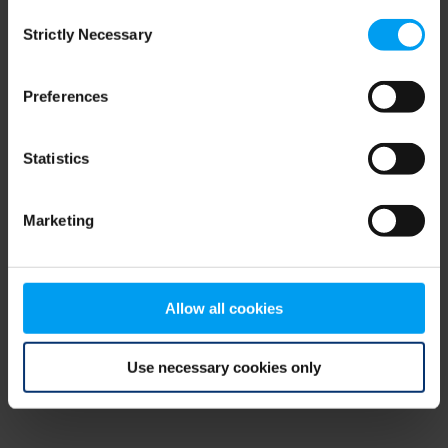
Consent
browser console for more information)
.
Strictly Necessary
Selection
Preferences
Statistics
Marketing
Allow all cookies
Use necessary cookies only