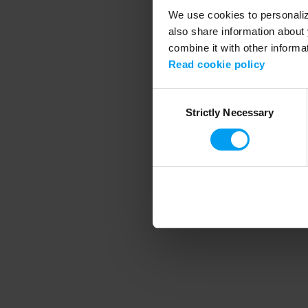
We use cookies to personalize
also share information about 
combine it with other informa
Application error
Read cookie policy
Consent
Strictly Necessary
Selection