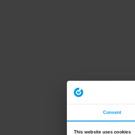
Consent
This website uses cookies