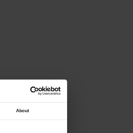
About