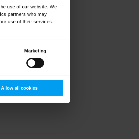
 the use of our website. We
ytics partners who may
our use of their services.
 more information)
.
Marketing
Allow all cookies