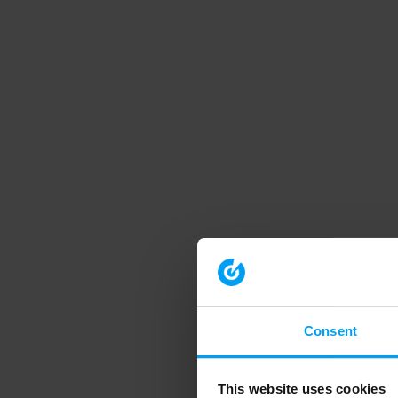
Consent
This website uses cookies