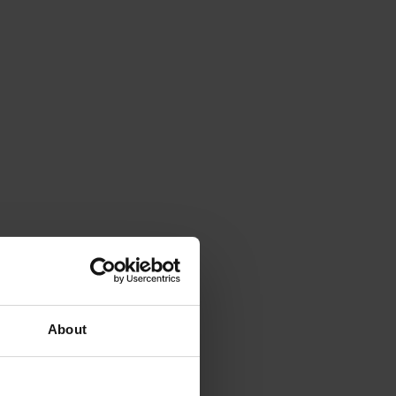
About