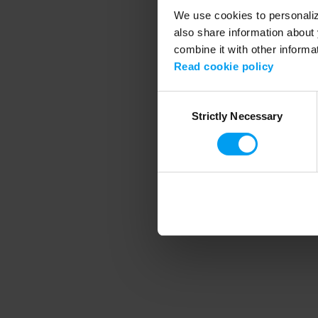
We use cookies to personalize
also share information about 
combine it with other informa
Application error
Read cookie policy
Consent
Strictly Necessary
Selection