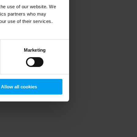
 the use of our website. We
ytics partners who may
our use of their services.
 more information)
.
Marketing
Allow all cookies