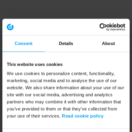
Consent
Details
About
This website uses cookies
We use cookies to personalize content, functionality,
marketing, social media and to analyse the use of our
website. We also share information about your use of our
site with our social media, advertising and analytics
partners who may combine it with other information that
you’ve provided to them or that they’ve collected from
your use of their services.
Read cookie policy
Application error: a client-side exception has occurred (see the