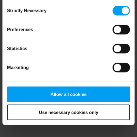
Consent
browser console for more information)
.
Strictly Necessary
Selection
Preferences
Statistics
Marketing
Allow all cookies
Use necessary cookies only