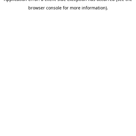
browser console for more information)
.