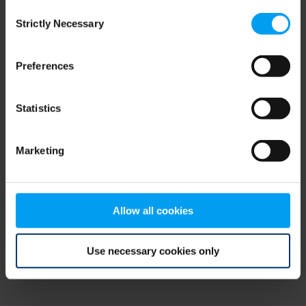
Consent
browser console for more information)
.
Strictly Necessary
Selection
Preferences
Statistics
Marketing
Allow all cookies
Use necessary cookies only