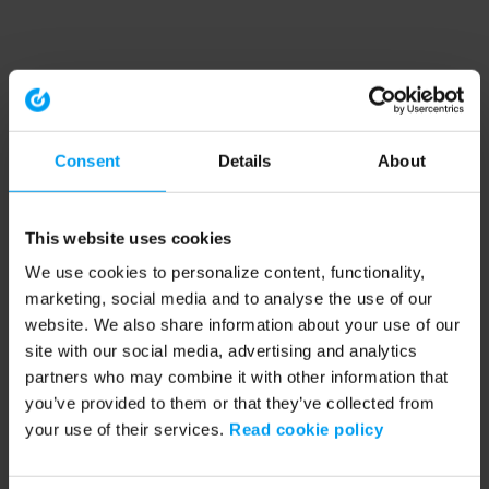
Consent
Details
About
This website uses cookies
We use cookies to personalize content, functionality,
marketing, social media and to analyse the use of our
website. We also share information about your use of our
site with our social media, advertising and analytics
partners who may combine it with other information that
you’ve provided to them or that they’ve collected from
your use of their services.
Read cookie policy
Application error: a client-side exception has occurred (see the