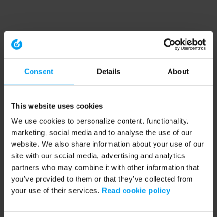
Consent
Details
About
This website uses cookies
We use cookies to personalize content, functionality,
marketing, social media and to analyse the use of our
website. We also share information about your use of our
site with our social media, advertising and analytics
partners who may combine it with other information that
you’ve provided to them or that they’ve collected from
your use of their services.
Read cookie policy
Application error: a client-side exception has occurred (see the