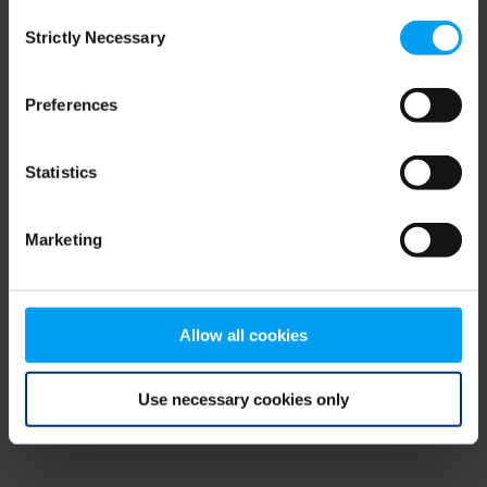
Consent
browser console for more information)
.
Strictly Necessary
Selection
Preferences
Statistics
Marketing
Allow all cookies
Use necessary cookies only