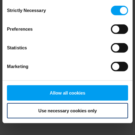
Consent
browser console for more information)
.
Strictly Necessary
Selection
Preferences
Statistics
Marketing
Allow all cookies
Use necessary cookies only