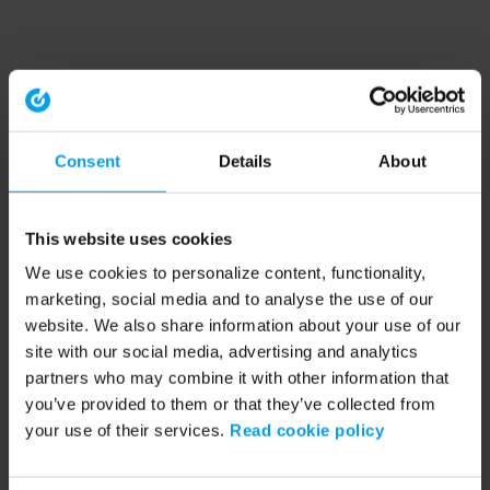
Consent
Details
About
This website uses cookies
We use cookies to personalize content, functionality,
marketing, social media and to analyse the use of our
website. We also share information about your use of our
site with our social media, advertising and analytics
partners who may combine it with other information that
you’ve provided to them or that they’ve collected from
your use of their services.
Read cookie policy
Application error: a client-side exception has occurred (see the