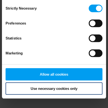
Consent
browser console for more information)
.
Strictly Necessary
Selection
Preferences
Statistics
Marketing
Allow all cookies
Use necessary cookies only