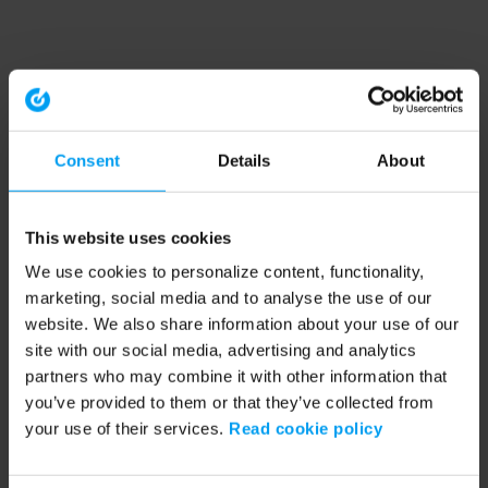
Consent
Details
About
This website uses cookies
We use cookies to personalize content, functionality,
marketing, social media and to analyse the use of our
website. We also share information about your use of our
site with our social media, advertising and analytics
partners who may combine it with other information that
you’ve provided to them or that they’ve collected from
your use of their services.
Read cookie policy
Application error: a client-side exception has occurred (see the