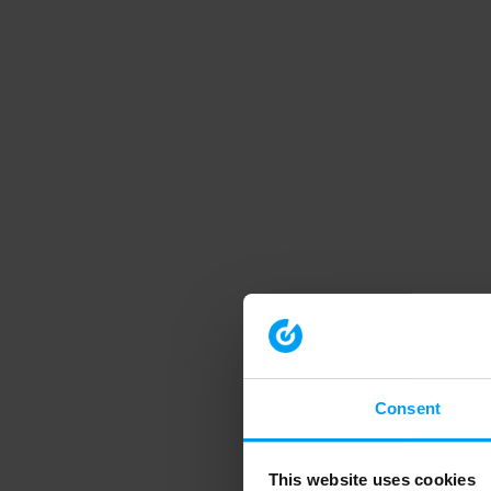
Consent
This website uses cookies