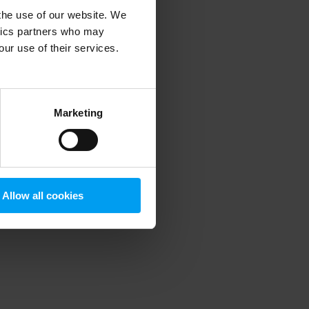
 the use of our website. We
ytics partners who may
our use of their services.
 more information)
.
Marketing
Allow all cookies