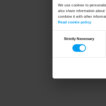
We use cookies to personalize
also share information about 
combine it with other informa
Application error
Read cookie policy
Consent
Strictly Necessary
Selection