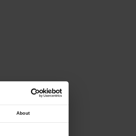
About