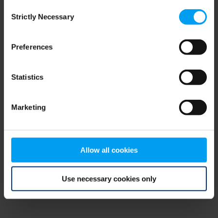
Consent
browser console for more information)
.
Strictly Necessary
Selection
Preferences
Statistics
Marketing
Allow all cookies
Use necessary cookies only