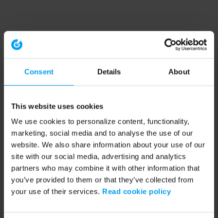
Consent
Details
About
This website uses cookies
We use cookies to personalize content, functionality,
marketing, social media and to analyse the use of our
website. We also share information about your use of our
site with our social media, advertising and analytics
partners who may combine it with other information that
you’ve provided to them or that they’ve collected from
your use of their services.
Read cookie policy
Application error: a client-side exception has occurred (see the