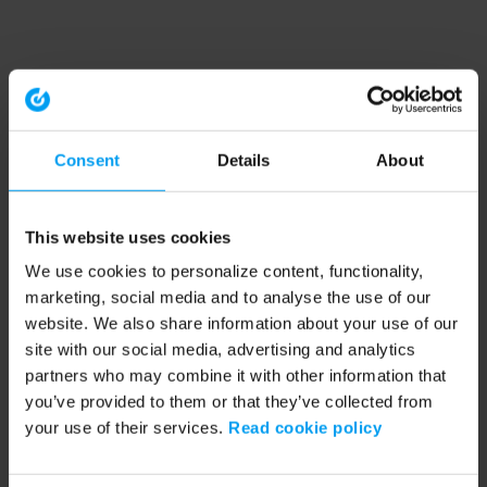
Consent
Details
About
This website uses cookies
We use cookies to personalize content, functionality,
marketing, social media and to analyse the use of our
website. We also share information about your use of our
site with our social media, advertising and analytics
partners who may combine it with other information that
you’ve provided to them or that they’ve collected from
your use of their services.
Read cookie policy
Application error: a client-side exception has occurred (see the