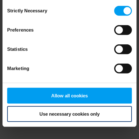
Consent
browser console for more information)
.
Strictly Necessary
Selection
Preferences
Statistics
Marketing
Allow all cookies
Use necessary cookies only