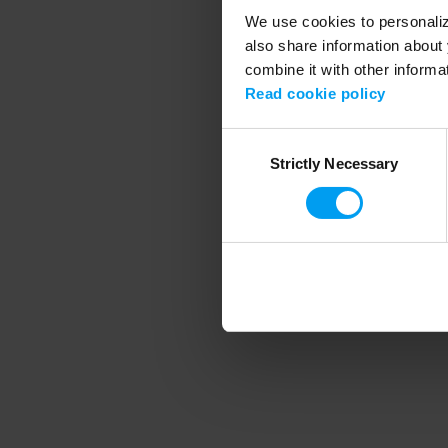
We use cookies to personalize
also share information about 
combine it with other informa
Application error
Read cookie policy
Consent
Strictly Necessary
Selection