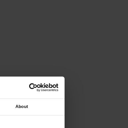
About