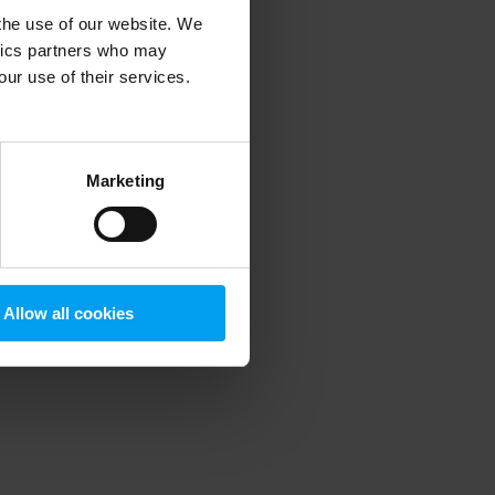
 the use of our website. We
ytics partners who may
our use of their services.
 more information)
.
Marketing
Allow all cookies