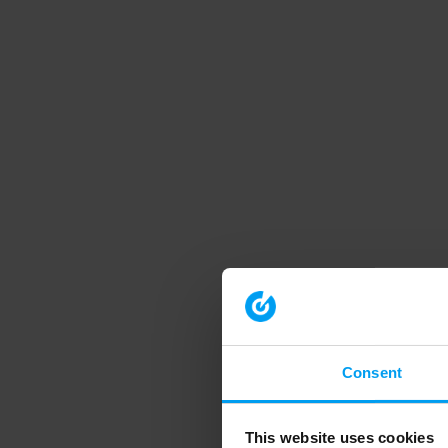
Consent
This website uses cookies