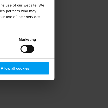
 the use of our website. We
ytics partners who may
our use of their services.
 more information)
.
Marketing
Allow all cookies