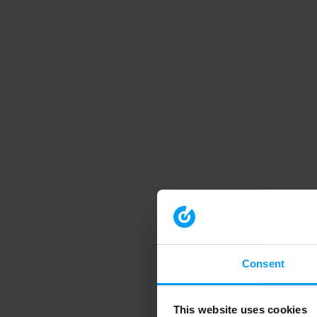
Consent
This website uses cookies