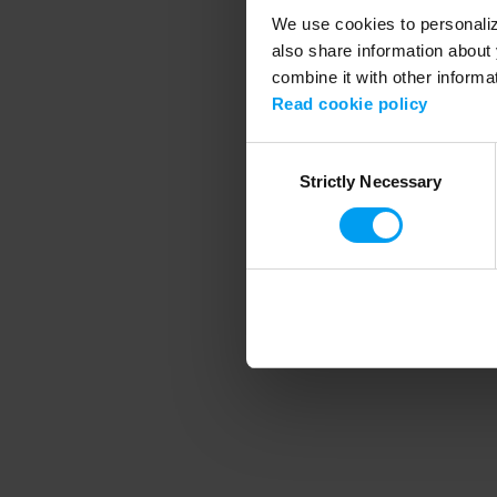
We use cookies to personalize
also share information about 
combine it with other informa
Application error
Read cookie policy
Consent
Strictly Necessary
Selection