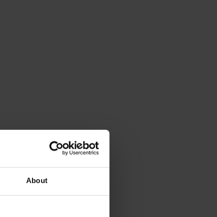
About