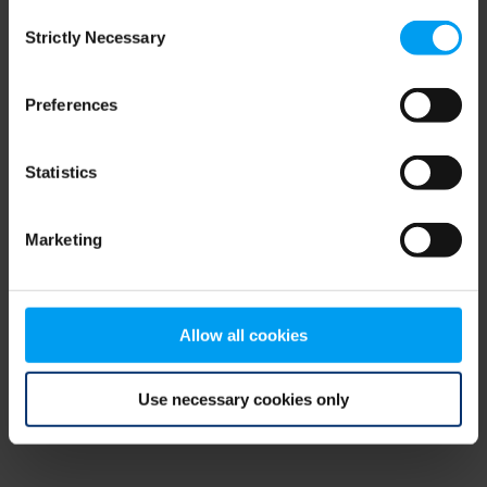
Consent
browser console for more information)
.
Strictly Necessary
Selection
Preferences
Statistics
Marketing
Allow all cookies
Use necessary cookies only