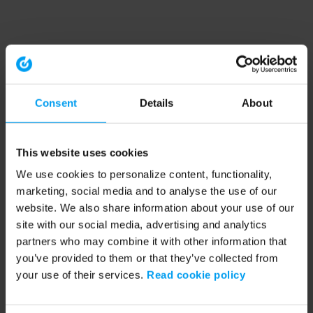
Consent
Details
About
This website uses cookies
We use cookies to personalize content, functionality,
marketing, social media and to analyse the use of our
website. We also share information about your use of our
site with our social media, advertising and analytics
partners who may combine it with other information that
you’ve provided to them or that they’ve collected from
your use of their services.
Read cookie policy
Application error: a client-side exception has occurred (see the