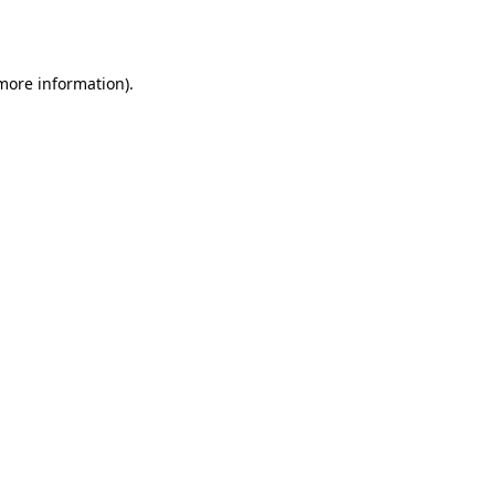
 more information)
.