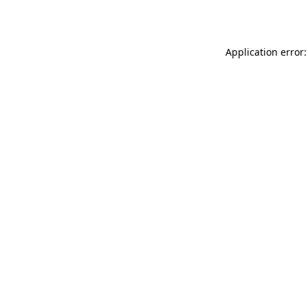
Application error