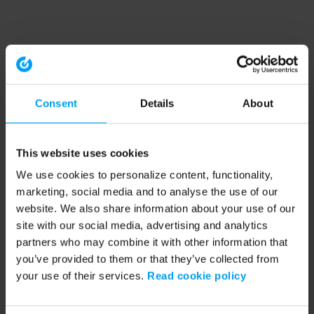
Consent
Details
About
This website uses cookies
We use cookies to personalize content, functionality,
marketing, social media and to analyse the use of our
website. We also share information about your use of our
site with our social media, advertising and analytics
partners who may combine it with other information that
you’ve provided to them or that they’ve collected from
your use of their services.
Read cookie policy
Application error: a client-side exception has occurred (see the