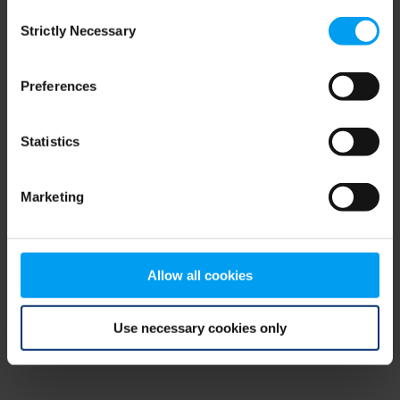
Consent
browser console for more information)
.
Strictly Necessary
Selection
Preferences
Statistics
Marketing
Allow all cookies
Use necessary cookies only