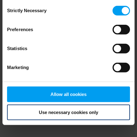
Consent
browser console for more information)
.
Strictly Necessary
Selection
Preferences
Statistics
Marketing
Allow all cookies
Use necessary cookies only