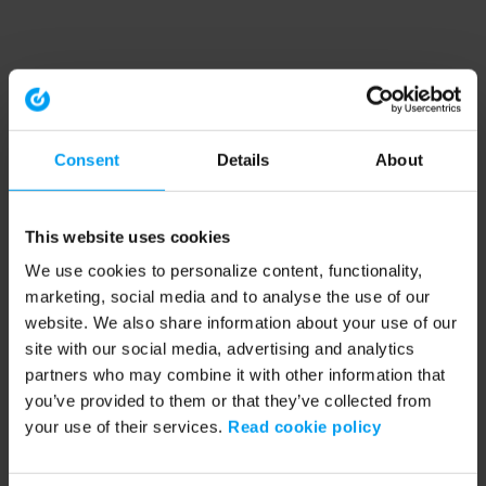
Consent
Details
About
This website uses cookies
We use cookies to personalize content, functionality,
marketing, social media and to analyse the use of our
website. We also share information about your use of our
site with our social media, advertising and analytics
partners who may combine it with other information that
you’ve provided to them or that they’ve collected from
your use of their services.
Read cookie policy
Application error: a client-side exception has occurred (see the