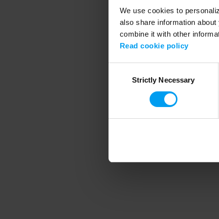
We use cookies to personalize
also share information about 
combine it with other informa
Application error
Read cookie policy
Consent
Strictly Necessary
Selection