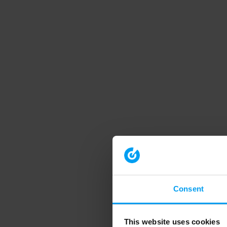
Consent
This website uses cookies