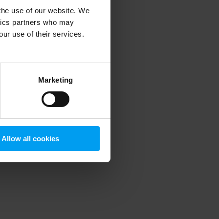
 the use of our website. We
ytics partners who may
our use of their services.
 more information)
.
Marketing
Allow all cookies