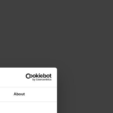
About