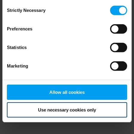
Consent
browser console for more information)
.
Strictly Necessary
Selection
Preferences
Statistics
Marketing
Allow all cookies
Use necessary cookies only