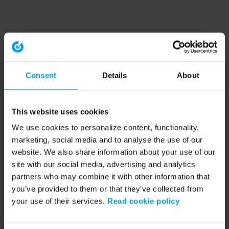
Consent
Details
About
This website uses cookies
We use cookies to personalize content, functionality,
marketing, social media and to analyse the use of our
website. We also share information about your use of our
site with our social media, advertising and analytics
partners who may combine it with other information that
you’ve provided to them or that they’ve collected from
your use of their services.
Read cookie policy
Application error: a client-side exception has occurred (see the